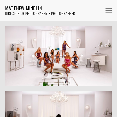
MATTHEW MINDLIN
DIRECTOR OF PHOTOGRAPHY + PHOTOGRAPHER
FICTION
NON-FICTION
MUSIC
PHOTOGRAPHY
ABOUT