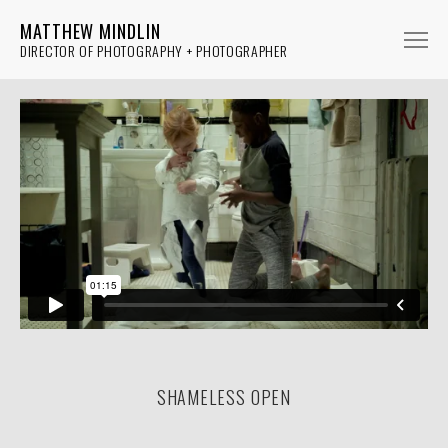
MATTHEW MINDLIN
DIRECTOR OF PHOTOGRAPHY + PHOTOGRAPHER
FICTION
NON-FICTION
MUSIC
PHOTOGRAPHY
ABOUT
SHAMELESS OPEN