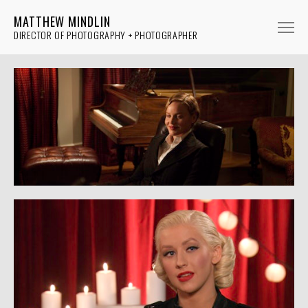
MATTHEW MINDLIN
DIRECTOR OF PHOTOGRAPHY + PHOTOGRAPHER
FICTION
NON-FICTION
MUSIC
PHOTOGRAPHY
ABOUT