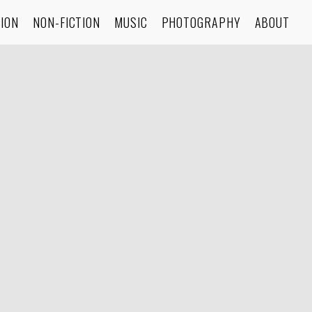
TION
NON-FICTION
MUSIC
PHOTOGRAPHY
ABOUT