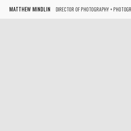
MATTHEW MINDLIN
DIRECTOR OF PHOTOGRAPHY + PHOTOG