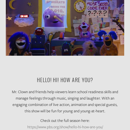
HELLO! HI! HOW ARE YOU?
Mr. Clown and friends help viewers learn school readiness skills and
manage feelings through music, singing and laughter. With an
engaging combination of live action, animation and special guests,
this show will be fun for young and young-at-heart.
Check out the full season here:
https://www.pbs.org/show/hello-hi-how-are-you/