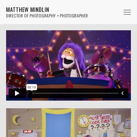
MATTHEW MINDLIN
DIRECTOR OF PHOTOGRAPHY + PHOTOGRAPHER
FICTION
NON-FICTION
MUSIC
PHOTOGRAPHY
ABOUT